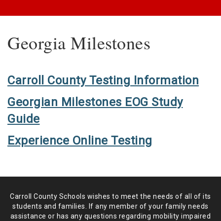
Georgia Milestones
Carroll County Testing Information
Georgian Milestones EOG Study
Guide
Experience Online Testing
Carroll County Schools wishes to meet the needs of all of its
students and
families. If any member of your family needs
assistance or has any
questions regarding mobility impaired