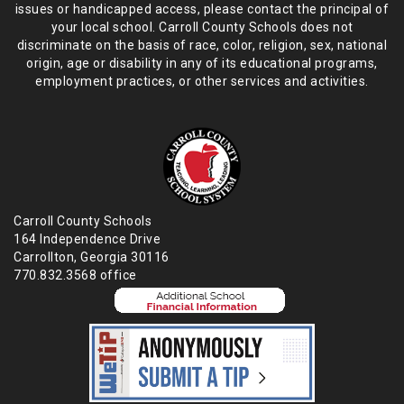
issues or handicapped access, please
contact the principal of
your local school. Carroll County Schools does not
discriminate on the basis of race, color, religion, sex, national
origin,
age or disability in any of its educational programs,
employment practices,
or other services and activities.
Carroll County Schools
164 Independence Drive
Carrollton, Georgia 30116
770.832.3568 office